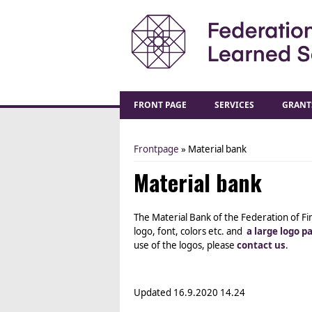
FRONT PAGE
SERVICES
GRANT
Frontpage
» Material bank
You are here
Material bank
The Material Bank of the Federation of Fi
logo, font, colors etc. and
a large logo p
use of the logos, please
contact us
.
Updated
16.9.2020 14.24