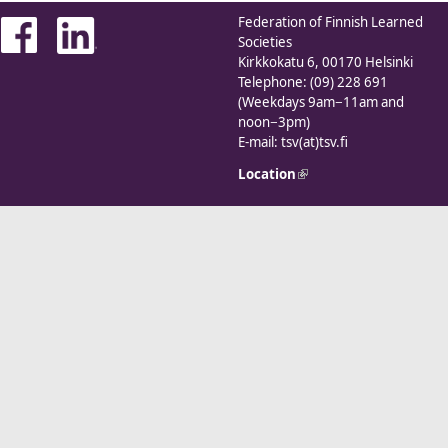
Federation of Finnish Learned
Societies
Kirkkokatu 6, 00170 Helsinki
Telephone: (09) 228 691
(Weekdays 9am−11am and
noon−3pm)
E-mail: tsv(at)tsv.fi
Location
(link is external)