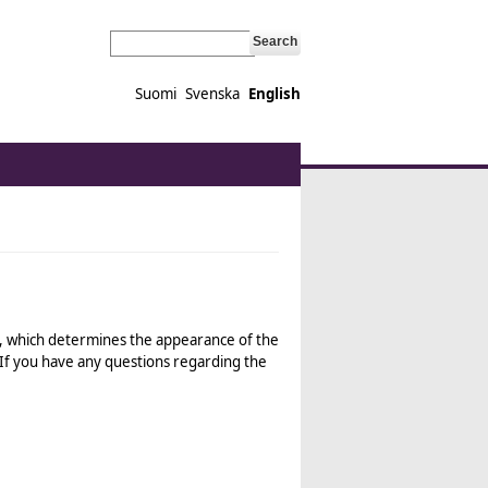
Search
Suomi
Svenska
English
ink is external)
, which determines the appearance of the
 If you have any questions regarding the