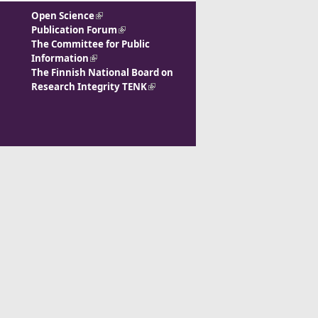
Open Science
(link is external)
Publication Forum
(link is external)
The Committee for Public
Information
(link is external)
The Finnish National Board on
Research Integrity TENK
(link is
external)