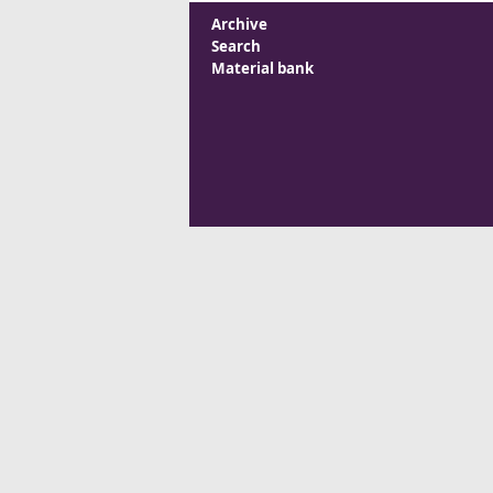
Archive
Search
Material bank