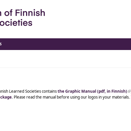
S
nnish Learned Societies contains
the Graphic Manual (pdf, in Finnish)
(l
ackage
. Please read the manual before using our logos in your materials.