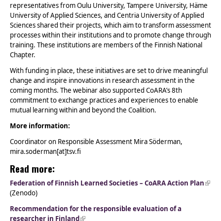
representatives from Oulu University, Tampere University, Häme
University of Applied Sciences, and Centria University of Applied
Sciences shared their projects, which aim to transform assessment
processes within their institutions and to promote change through
training. These institutions are members of the Finnish National
Chapter.
With funding in place, these initiatives are set to drive meaningful
change and inspire innovations in research assessment in the
coming months. The webinar also supported CoARA’s 8th
commitment to exchange practices and experiences to enable
mutual learning within and beyond the Coalition.
More information:
Coordinator on Responsible Assessment Mira Söderman,
mira.soderman[at]tsv.fi
Read more:
Federation of Finnish Learned Societies – CoARA Action Plan
(link 
(Zenodo)
exte
Recommendation for the responsible evaluation of a
researcher in Finland
(link is external)