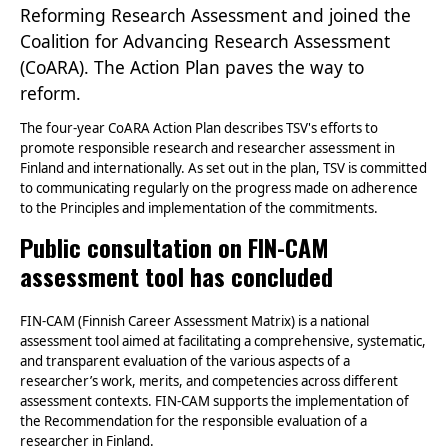
Reforming Research Assessment and joined the
Coalition for Advancing Research Assessment
(CoARA). The Action Plan paves the way to
reform.
The four-year CoARA Action Plan describes TSV's efforts to
promote responsible research and researcher assessment in
Finland and internationally. As set out in the plan, TSV is committed
to communicating regularly on the progress made on adherence
to the Principles and implementation of the commitments.
Public consultation on FIN-CAM
assessment tool has concluded
FIN-CAM (Finnish Career Assessment Matrix) is a national
assessment tool aimed at facilitating a comprehensive, systematic,
and transparent evaluation of the various aspects of a
researcher’s work, merits, and competencies across different
assessment contexts. FIN-CAM supports the implementation of
the Recommendation for the responsible evaluation of a
researcher in Finland.