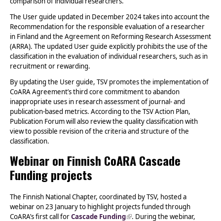
comparison of individual researchers.
The User guide updated in December 2024 takes into account the
Recommendation for the responsible evaluation of a researcher
in Finland and the Agreement on Reforming Research Assessment
(ARRA). The updated User guide explicitly prohibits the use of the
classification in the evaluation of individual researchers, such as in
recruitment or rewarding.
By updating the User guide, TSV promotes the implementation of
CoARA Agreement’s third core commitment to abandon
inappropriate uses in research assessment of journal- and
publication-based metrics. According to the TSV Action Plan,
Publication Forum will also review the quality classification with
view to possible revision of the criteria and structure of the
classification.
Webinar on Finnish CoARA Cascade
Funding projects
The Finnish National Chapter, coordinated by TSV, hosted a
webinar on 23 January to highlight projects funded through
CoARA’s first call for
Cascade Funding
(link is external)
. During the webinar,