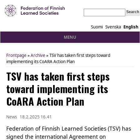
Search
Suomi
Svenska
English
MENU
Frontpage
»
Archive
» TSV has taken first steps toward
You are here
implementing its CoARA Action Plan
TSV has taken first steps
toward implementing its
CoARA Action Plan
News
18.2.2025 16.41
Federation of Finnish Learned Societies (TSV) has
signed the international Agreement on