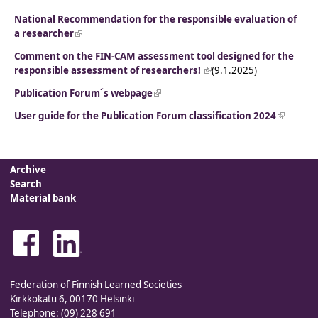
National Recommendation for the responsible evaluation of
a researcher
(link is external)
Comment on the FIN-CAM assessment tool designed for the
responsible assessment of researchers!
(link is external)
(9.1.2025)
Publication Forum´s webpage
(link is external)
User guide for the Publication Forum classification 2024
(link is
external
Archive
Search
Material bank
Federation of Finnish Learned Societies
Kirkkokatu 6, 00170 Helsinki
Telephone: (09) 228 691