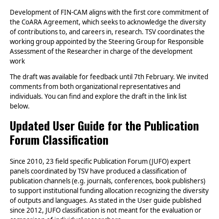
Development of FIN-CAM aligns with the first core commitment of
the CoARA Agreement, which seeks to acknowledge the diversity
of contributions to, and careers in, research. TSV coordinates the
working group appointed by the Steering Group for Responsible
Assessment of the Researcher in charge of the development
work
The draft was available for feedback until 7th February. We invited
comments from both organizational representatives and
individuals.
You can find and explore the draft in the link list
below
.
Updated User Guide for the Publication
Forum Classification
Since 2010, 23 field specific Publication Forum (JUFO) expert
panels coordinated by TSV have produced a classification of
publication channels (e.g. journals, conferences, book publishers)
to support institutional funding allocation recognizing the diversity
of outputs and languages. As stated in the User guide published
since 2012, JUFO classification is not meant for the evaluation or